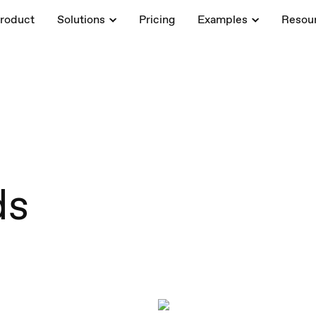
roduct
Solutions
Pricing
Examples
Resou
ds