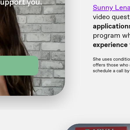
Sunny Lena
video quest
application
program wh
experience f
She uses condition
offers those who a
schedule a call by