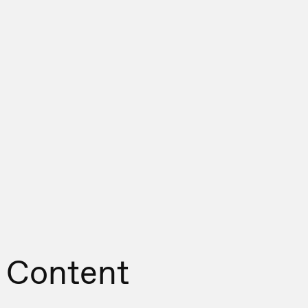
 Content