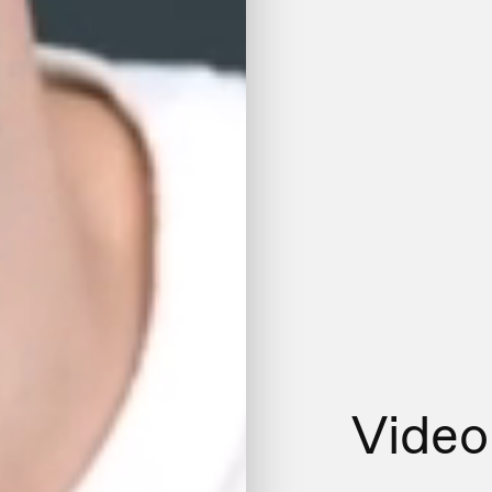
Video