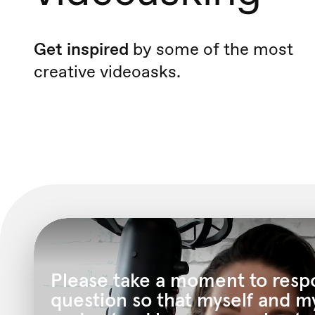
Get inspired
by some of the most
creative videoasks.