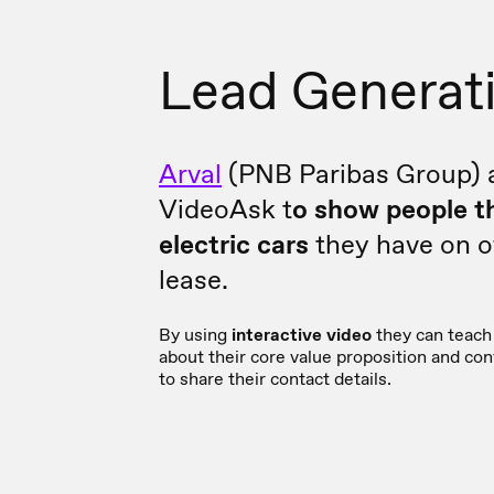
Lead Generat
Arval
(PNB Paribas Group) 
VideoAsk t
o show people t
electric cars
they have on of
lease.
By using
interactive video
they can teach 
about their core value proposition and co
to share their contact details.