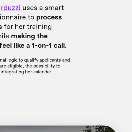
rduzzi
uses a smart
ionnaire to
process
s
for her training
ile
making the
eel like a 1-on-1 call.
al logic to qualify applicants and
re eligible, the possibility to
integrating her calendar.