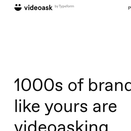
P
1000s of bran
like yours are
videoasking