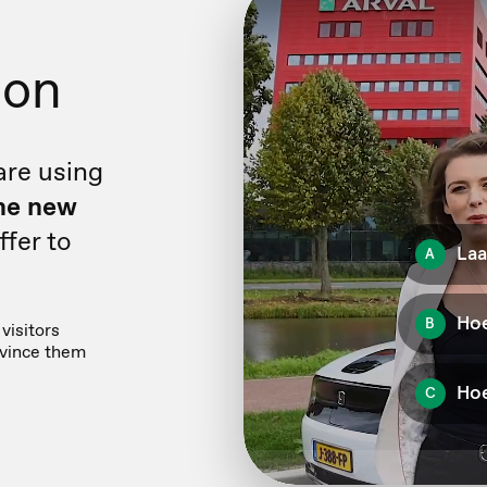
ion
are using
he new
fer to
visitors
nvince them