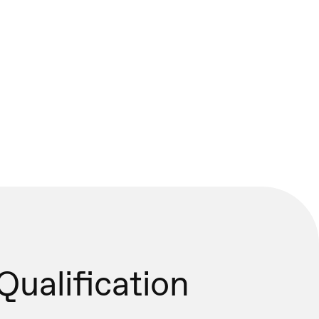
Qualification