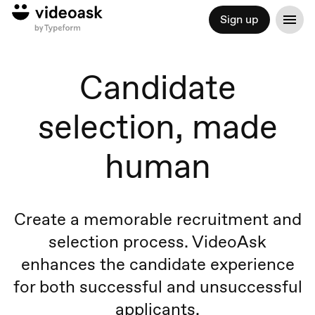
Sign up
Candidate
selection, made
human
Create a memorable recruitment and
selection process. VideoAsk
enhances the candidate experience
for both successful and unsuccessful
applicants.