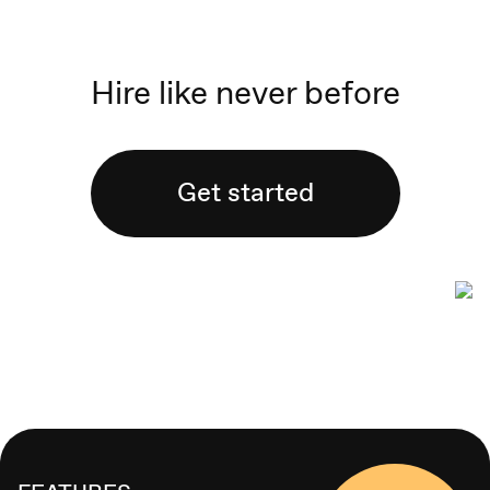
Hire like never before
Get started