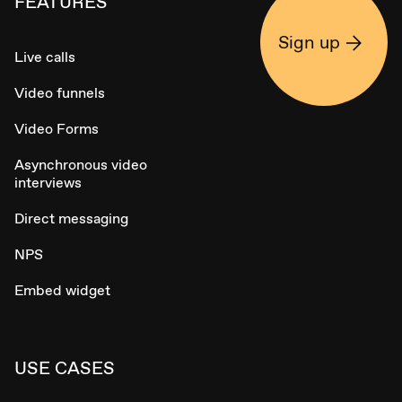
FEATURES
Sign up
Live calls
Video funnels
Video Forms
Asynchronous video
interviews
Direct messaging
NPS
Embed widget
USE CASES