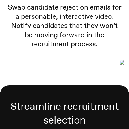
Swap candidate rejection emails for
a personable, interactive video.
Notify candidates that they won’t
be moving forward in the
recruitment process.
Streamline recruitment
selection