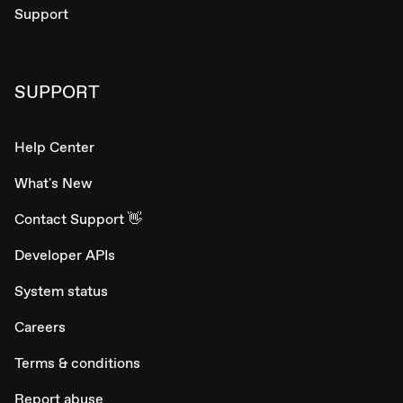
Support
SUPPORT
Help Center
What's New
Contact Support 👋
Developer APIs
System status
Careers
Terms & conditions
Report abuse