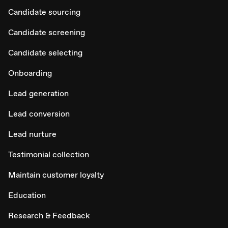
Candidate sourcing
Candidate screening
Candidate selecting
Onboarding
Lead generation
Lead conversion
Lead nurture
Testimonial collection
Maintain customer loyalty
Education
Research & Feedback