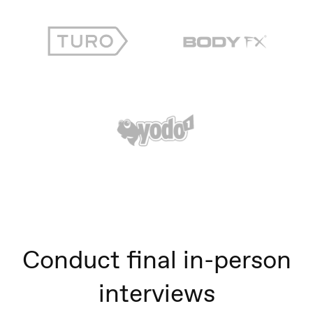
Conduct final in-person
interviews