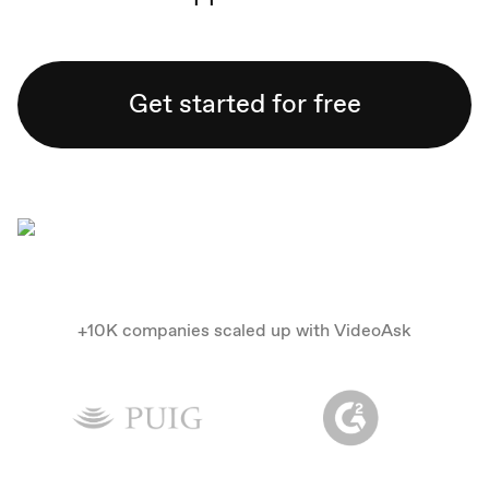
Get started for free
+10K companies scaled up with VideoAsk