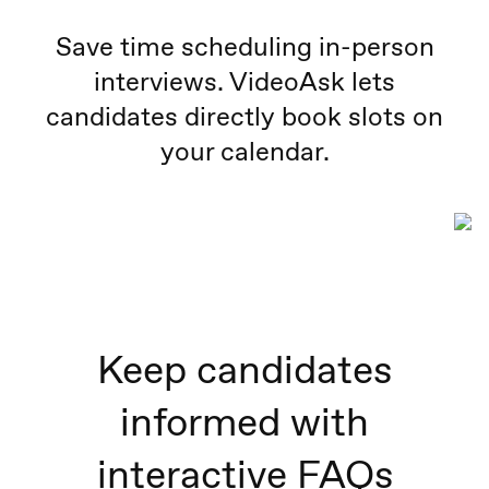
Save time scheduling in-person
interviews. VideoAsk lets
candidates directly book slots on
your calendar.
Keep candidates
informed with
interactive FAQs