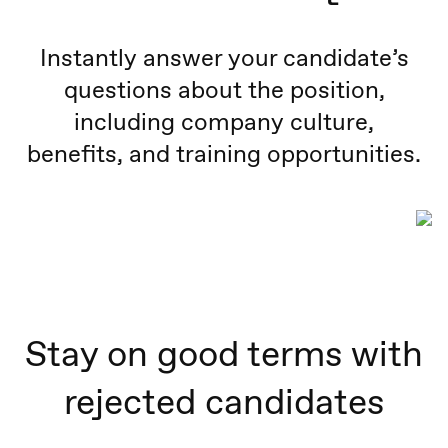
Instantly answer your candidate’s
questions about the position,
including company culture,
benefits, and training opportunities.
Stay on good terms with
rejected candidates