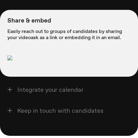
Share & embed
Easily reach out to groups of candidates by sharing
your videoask as a link or embedding it in an email.
Integrate your calendar
Keep in touch with candidates