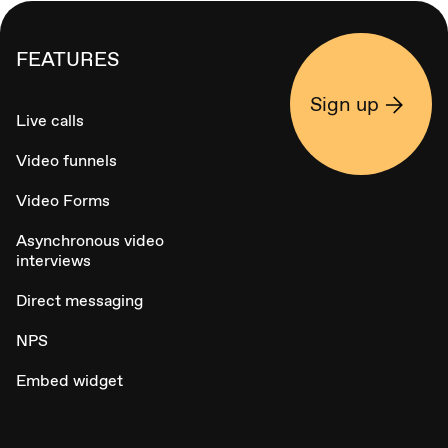
FEATURES
Sign up
Live calls
Video funnels
Video Forms
Asynchronous video
interviews
Direct messaging
NPS
Embed widget