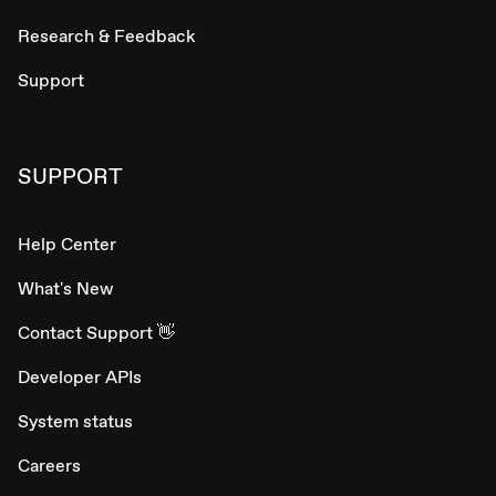
Research & Feedback
Support
SUPPORT
Help Center
What's New
Contact Support 👋
Developer APIs
System status
Careers