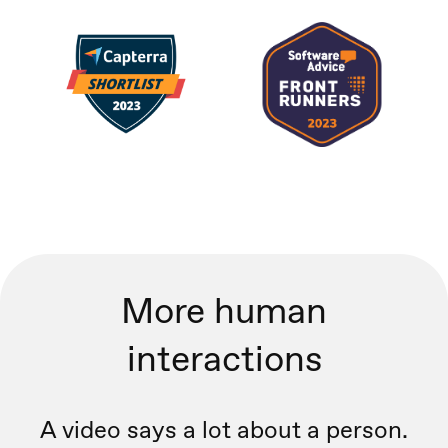
More human
interactions
A video says a lot about a person.